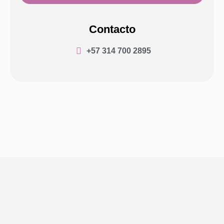
Contacto
+57 314 700 2895