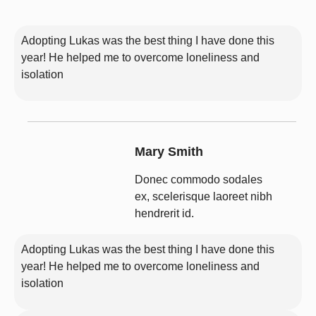
Adopting Lukas was the best thing I have done this
year! He helped me to overcome loneliness and
isolation
Mary Smith
Donec commodo sodales
ex, scelerisque laoreet nibh
hendrerit id.
Adopting Lukas was the best thing I have done this
year! He helped me to overcome loneliness and
isolation