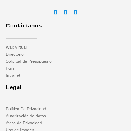
Contáctanos
Wait Virtual
Directorio
Solicitud de Presupuesto
Pqrs
Intranet
Legal
Política De Privacidad
Autorización de datos
Aviso de Privacidad
Uso de Imagen