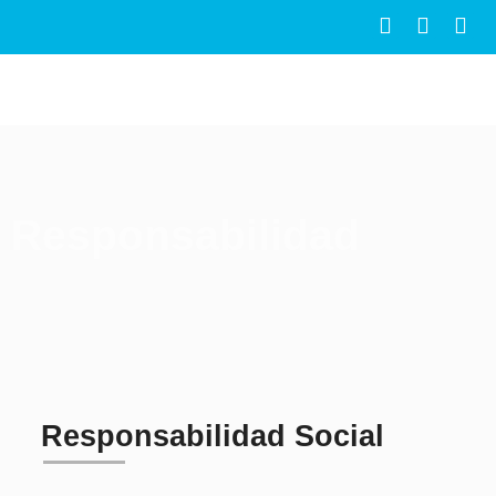
Responsabilidad
Responsabilidad Social