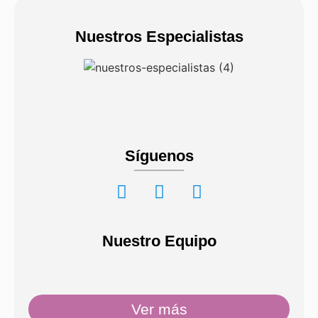
Nuestros Especialistas
Síguenos
Nuestro Equipo
Ver más