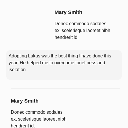
Mary Smith
Donec commodo sodales
ex, scelerisque laoreet nibh
hendrerit id.
Adopting Lukas was the best thing I have done this
year! He helped me to overcome loneliness and
isolation
Mary Smith
Donec commodo sodales
ex, scelerisque laoreet nibh
hendrerit id.